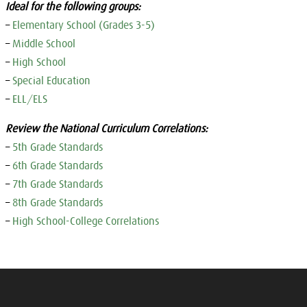
Ideal for the following groups:
–
Elementary School (Grades 3-5)
–
Middle School
–
High School
–
Special Education
–
ELL/ELS
Review the National Curriculum Correlations:
–
5th Grade Standards
–
6th Grade Standards
–
7th Grade Standards
–
8th Grade Standards
–
High School-College Correlations