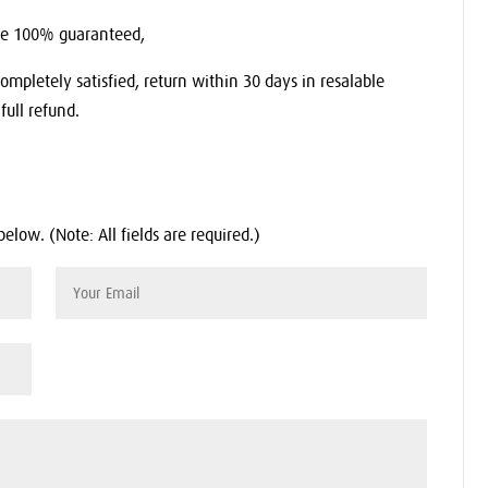
re 100% guaranteed,
completely satisfied, return within 30 days in resalable
full refund.
below. (Note: All fields are required.)