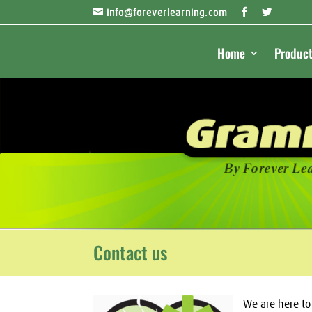
info@foreverlearning.com
Home
Product
Contact us
We are here t