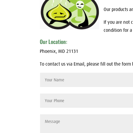
Our products a
If you are not 
condition for a 
Our Location:
Phoenix, MD 21131
To contact us via Email, please fill out the form 