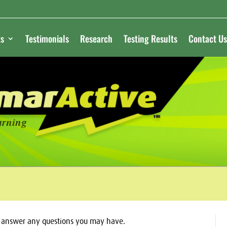
s
Testimonials
Research
Testing Results
Contact Us
o answer any questions you may have.