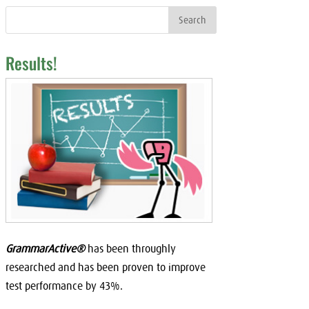
Results!
GrammarActive®
has been throughly
researched and has been proven to improve
test performance by 43%.