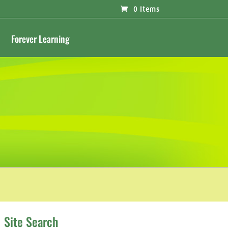
0 Items
Forever Learning
Site Search