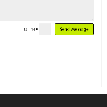
Send Message
=
13 + 14