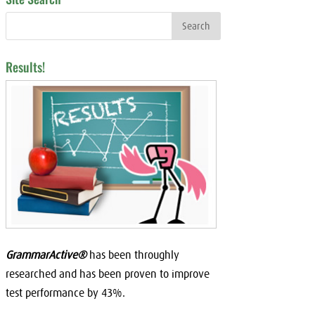
Results!
GrammarActive®
has been throughly
researched and has been proven to improve
test performance by 43%.