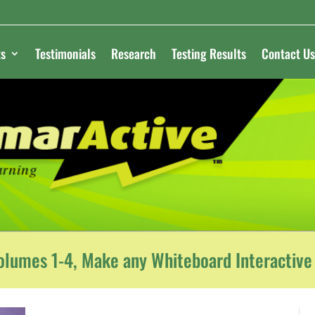
s
Testimonials
Research
Testing Results
Contact Us
lumes 1-4, Make any Whiteboard Interactive