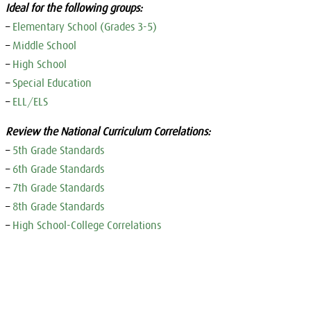
Ideal for the following groups:
–
Elementary School (Grades 3-5)
–
Middle School
–
High School
–
Special Education
–
ELL/ELS
Review the National Curriculum Correlations:
–
5th Grade Standards
–
6th Grade Standards
–
7th Grade Standards
–
8th Grade Standards
–
High School-College Correlations