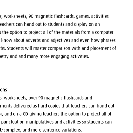
ns, worksheets, 90 magnetic flashcards, games, activities
teachers can hand out to students and display on an
 the option to project all of the materials from a computer.
o know about adverbs and adjectives and even how phrases
rbs. Students will master comparison with and placement of
 poetry and and many more engaging activities.
ions
ons, worksheets, over 90 magnetic flashcards and
sments delivered as hard copies that teachers can hand out
, and on a CD giving teachers the option to project all of
 punctuation manipulatives and activities so students can
/complex, and more sentence variations.