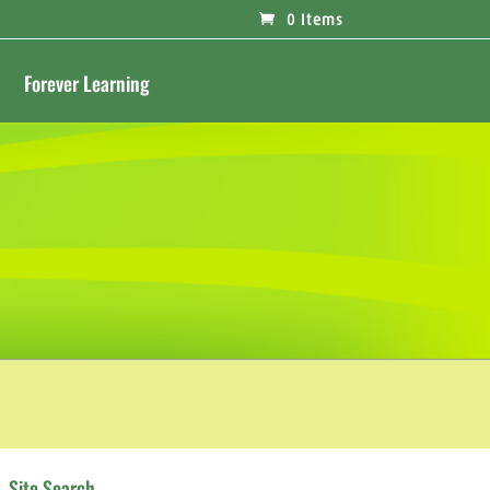
0 Items
Forever Learning
Site Search