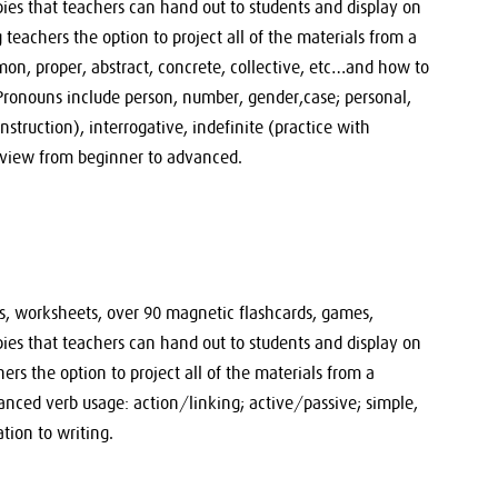
pies that teachers can hand out to students and display on
eachers the option to project all of the materials from a
n, proper, abstract, concrete, collective, etc…and how to
 Pronouns include person, number, gender,case; personal,
nstruction), interrogative, indefinite (practice with
view from beginner to advanced.
sts, worksheets, over 90 magnetic flashcards, games,
pies that teachers can hand out to students and display on
rs the option to project all of the materials from a
nced verb usage: action/linking; active/passive; simple,
ation to writing.