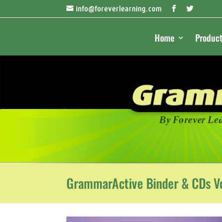
info@foreverlearning.com
Home
Product
GrammarActive Binder & CDs Vo