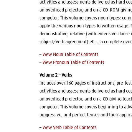
activities and assessments delivered as hard co
an overhead projector, and on a CD-ROM giving t
computer. This volume covers noun types: commo
apply the various noun types to written usage.
demonstrative, relative (with extensive clause i
subject/verb agreement) etc… a complete over
–
View Noun Table of Contents
–
View Pronoun Table of Contents
Volume 2 – Verbs
Includes over 160 pages of instructions, pre-te
activities and assessments delivered as hard co
an overhead projector, and on a CD giving teache
computer. This volume covers beginning to adva
progressive, and perfect tenses and their applic
–
View Verb Table of Contents