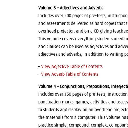
Volume 3 – Adjectives and Adverbs
Includes over 200 pages of pre-tests, instructio
and assessments delivered as hard copies that 
overhead projector, and on a CD giving teachers
This volume covers everything students need t
and clauses can be used as adjectives and adve
adjectives and adverbs, in addition to writing
–
View Adjective Table of Contents
–
View Adverb Table of Contents
Volume 4 – Conjunctions, Prepositions, Interject
Includes over 150 pages of pre-tests, instructi
punctuation marks, games, activities and asses
to students and display on an overhead projector
the materials from a computer. This volume has
practice simple, compound, complex, compound