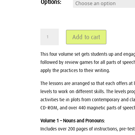
Options:
GrammarActive
Add to cart
Binder
&
CDs
This four volume set gets students up and engaged
Volumes
followed by review games for all parts of speec
1-
apply the practices to their writing.
4,
Make
The lessons are arranged so that each offers at l
any
Whiteboard
levels to work on different skills. The levels prog
Interactive
activities tie in plots from contemporary and cla
quantity
CD-ROM, and over 440 magnetic parts of speech
Volume 1 – Nouns and Pronouns:
Includes over 200 pages of instructions, pre-te