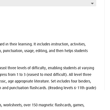
 in their learning. It includes instruction, activities,
h, punctuation, usage, editing, and then helps students
east three levels of difficulty, enabling students at varying
ress from 1 to 3 (easiest to most difficult). All level three
ssic, age appropriate literature. Set includes four binders,
 and punctuation flashcards. (Reading levels 6-11th grade)
sts, worksheets, over 150 magnetic flashcards, games,