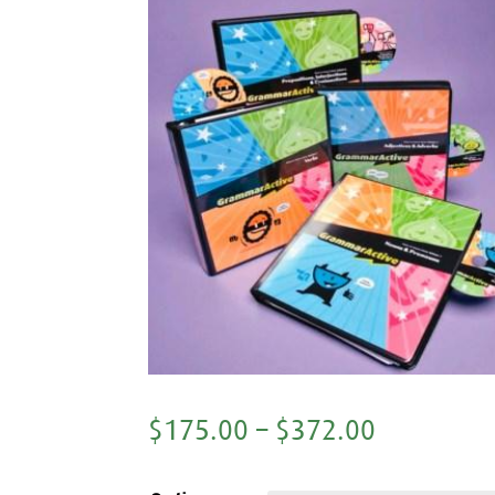
$
175.00
–
$
372.00