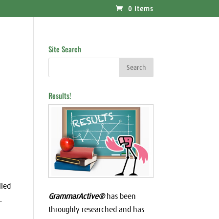
0 Items
Site Search
Results!
lled
GrammarActive®
has been
.
throughly researched and has