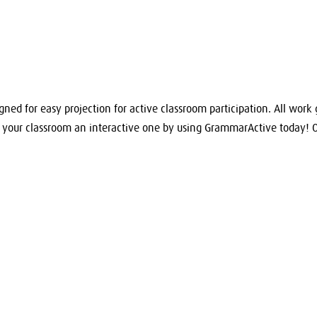
igned for easy projection for active classroom participation. All work 
e your classroom an interactive one by using GrammarActive today! 