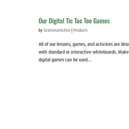
Our Digital Tic Tac Toe Games
by
GrammarActive
|
Products
All of our lessons, games, and activities are des
with standard or interactive whiteboards. Mak
digital games can be used...