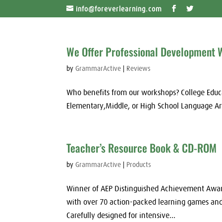
info@foreverlearning.com
We Offer Professional Development
by
GrammarActive
|
Reviews
Who benefits from our workshops? College Educ
Elementary,Middle, or High School Language Ar
Teacher’s Resource Book & CD-ROM
by
GrammarActive
|
Products
Winner of AEP Distinguished Achievement Award
with over 70 action-packed learning games and 
Carefully designed for intensive...