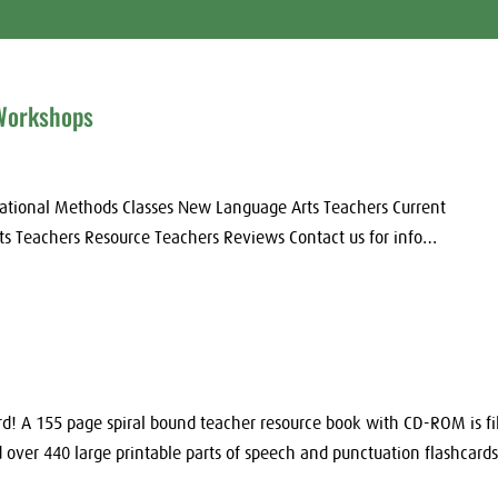
 Workshops
ational Methods Classes New Language Arts Teachers Current
ts Teachers Resource Teachers Reviews Contact us for info…
! A 155 page spiral bound teacher resource book with CD-ROM is fi
over 440 large printable parts of speech and punctuation flashcards