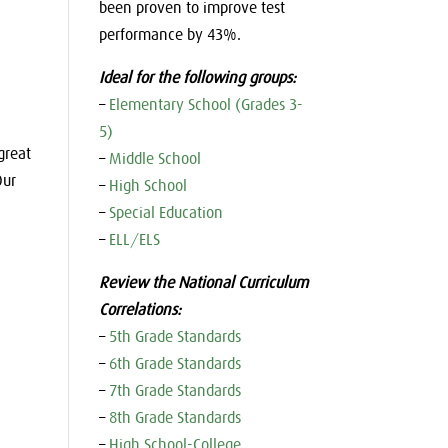
been proven to improve test
performance by 43%.
Ideal for the following groups:
–
Elementary School (Grades 3-
5)
great
–
Middle School
Our
–
High School
–
Special Education
–
ELL/ELS
Review the National Curriculum
Correlations:
–
5th Grade Standards
–
6th Grade Standards
–
7th Grade Standards
–
8th Grade Standards
–
High School-College